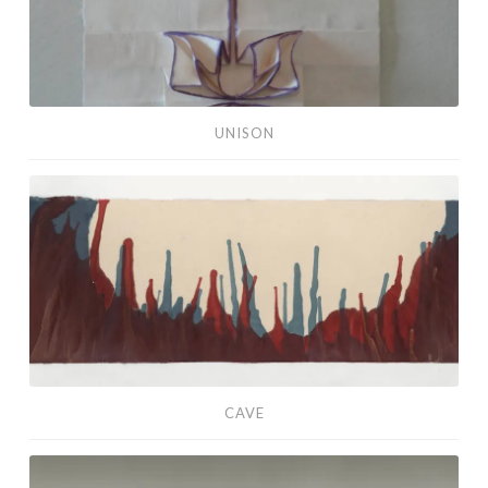
UNISON
Cave
CAVE
Draga