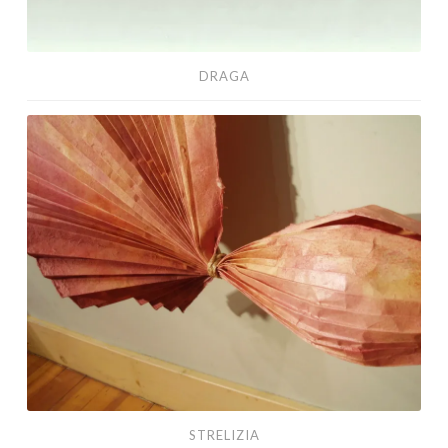
DRAGA
Strelizia
STRELIZIA