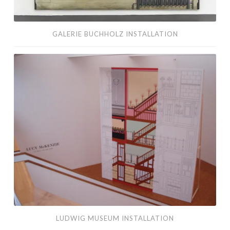
GALERIE BUCHHOLZ INSTALLATION
Ludwig
Museum
Installation
LUDWIG MUSEUM INSTALLATION