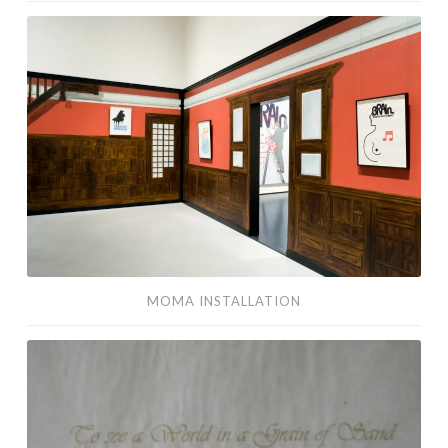
MoMA
Installation
MOMA INSTALLATION
Blake