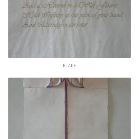
BLAKE
Unison