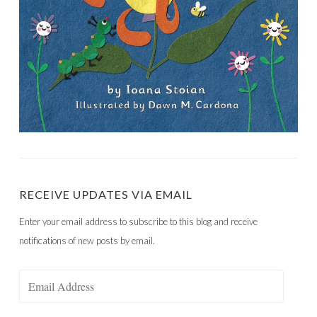
RECEIVE UPDATES VIA EMAIL
Enter your email address to subscribe to this blog and receive
notifications of new posts by email.
Email
Address