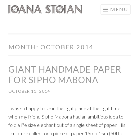
Skip
MENU
IOANA STOIAN
to
content
MONTH:
OCTOBER 2014
GIANT HANDMADE PAPER
FOR SIPHO MABONA
OCTOBER 11, 2014
I was so happy to be in the right place at the right time
when my friend Sipho Mabona had an ambitious idea to
fold a life size elephant out of a single sheet of paper. His
sculpture called for a piece of paper 15m x 15m (50ft x