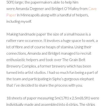
50ft) large; the papermakers able to help him
were Amanda Degener and Bridget O’Malley from
Cave
Paper
in Minneapolis along with a handful of helpers,
including myself.
Making handmade paper the size of a small house is a
rather rare occurence. It involves a huge space to work, a
lot of fibre and of course heaps of stamina. Using their
connections, Amanda and Bridget managed to recruit
enthusiastic helpers and took over The Grain Belt
Brewery Complex, a former brewery which has been
turned into artist studios. I had so much fun being a part of
the team and participating in Sipho’s gorgeous elephant
that I’ve decided to share the process with you.
18 sheets of paper measuring 5m(17ft) x 2.5m(8.5ft) were
individually made and assembled into 6 strips. The strips