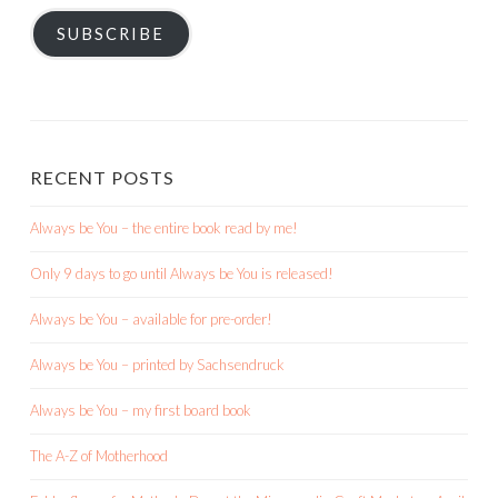
SUBSCRIBE
RECENT POSTS
Always be You – the entire book read by me!
Only 9 days to go until Always be You is released!
Always be You – available for pre-order!
Always be You – printed by Sachsendruck
Always be You – my first board book
The A-Z of Motherhood