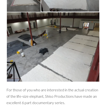
For those of you who are interested in the actual creation
of the life-size elephant, Shiso Productions have made an
excellent 6 part documentary series.