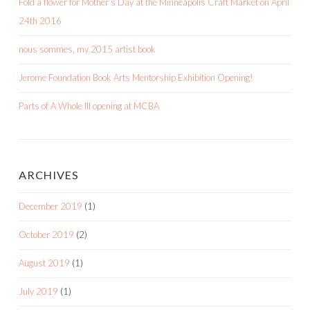
Fold a flower for Mother’s Day at the Minneapolis Craft Market on April
24th 2016
nous sommes, my 2015 artist book
Jerome Foundation Book Arts Mentorship Exhibition Opening!
Parts of A Whole III opening at MCBA
ARCHIVES
December 2019
(1)
October 2019
(2)
August 2019
(1)
July 2019
(1)