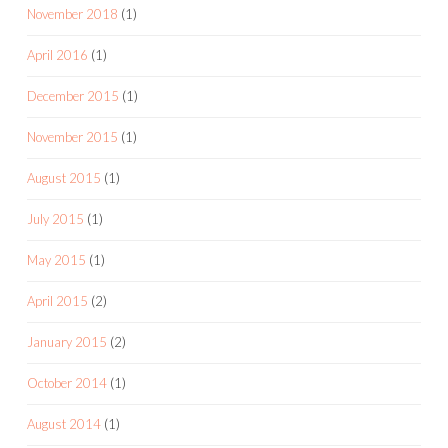
November 2018
(1)
April 2016
(1)
December 2015
(1)
November 2015
(1)
August 2015
(1)
July 2015
(1)
May 2015
(1)
April 2015
(2)
January 2015
(2)
October 2014
(1)
August 2014
(1)