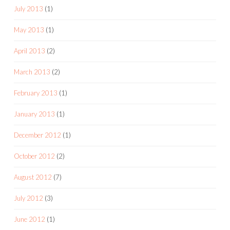
July 2013
(1)
May 2013
(1)
April 2013
(2)
March 2013
(2)
February 2013
(1)
January 2013
(1)
December 2012
(1)
October 2012
(2)
August 2012
(7)
July 2012
(3)
June 2012
(1)