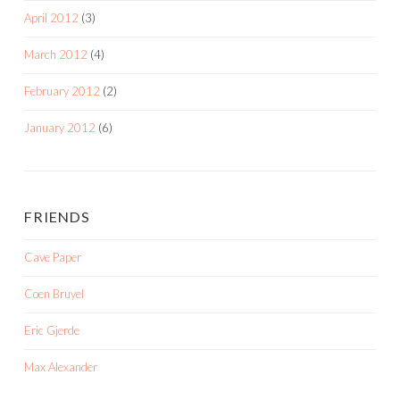
April 2012
(3)
March 2012
(4)
February 2012
(2)
January 2012
(6)
FRIENDS
Cave Paper
Coen Bruyel
Eric Gjerde
Max Alexander