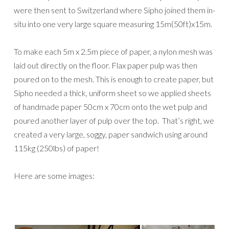
were then sent to Switzerland where Sipho joined them in-
situ into one very large square measuring 15m(50ft)x15m.
To make each 5m x 2.5m piece of paper, a nylon mesh was
laid out directly on the floor. Flax paper pulp was then
poured on to the mesh. This is enough to create paper, but
Sipho needed a thick, uniform sheet so we applied sheets
of handmade paper 50cm x 70cm onto the wet pulp and
poured another layer of pulp over the top. That’s right, we
created a very large, soggy, paper sandwich using around
115kg (250lbs) of paper!
Here are some images: