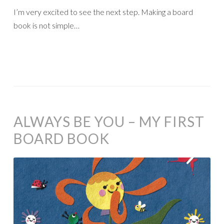
I’m very excited to see the next step. Making a board
book is not simple…
ALWAYS BE YOU – MY FIRST
BOARD BOOK