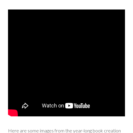
Here are some images from the year-long book creation