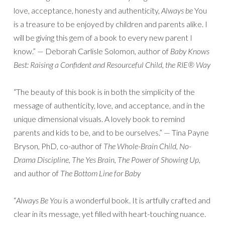
love, acceptance, honesty and authenticity,
Always be
You
is a treasure to be enjoyed by children and parents alike. I
will be giving this gem of a book to every new parent I
know.” — Deborah Carlisle Solomon, author of
Baby Knows
Best: Raising a Confident and Resourceful Child, the RIE® Way
“The beauty of this book is in both the simplicity of the
message of authenticity, love, and acceptance, and in the
unique dimensional visuals. A lovely book to remind
parents and kids to be, and to be ourselves.” — Tina Payne
Bryson, PhD, co-author of
The Whole-Brain Child, No-
Drama Discipline, The Yes Brain, The Power of Showing Up
,
and author of
The Bottom Line for Baby
“
Always Be You
is a wonderful book. It is artfully crafted and
clear in its message, yet filled with heart-touching nuance.