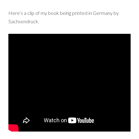
Here’s a clip of my book being printed in Germany by
Sachsendruck.