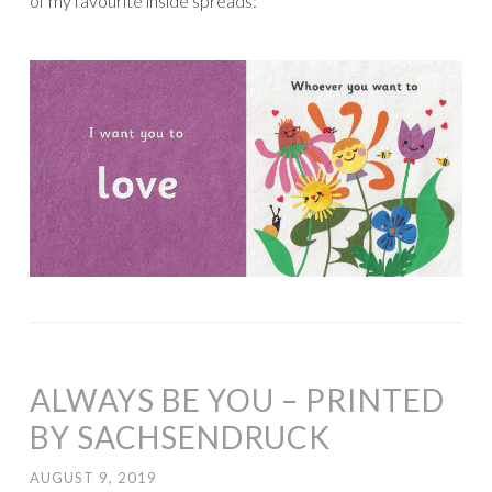
of my favourite inside spreads:
ALWAYS BE YOU – PRINTED
BY SACHSENDRUCK
AUGUST 9, 2019