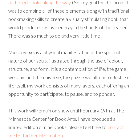
authored books along the way
.) So, my goal for this project
was to combine all of these elements along with traditional
bookmaking skills to create a visually stimulating book that
would produce positive energy in the hands of the reader.
There was so much to do and very little time!
Nous sommes
is a physical manifestation of the spiritual
nature of our souls, illustrated through the use of colour,
structure, and form. It is a contemplation of life, the game
we play; and the universe, the puzzle we all fit into. Just like
life itself, my work consists of many layers, each offering an
opportunity to participate, to pause, and to ponder.
This work will remain on show until February 19th at The
Minnesota Center for Book Arts. I have produced a
limited edition of nine books, please feel free to
contact
me for further information
.