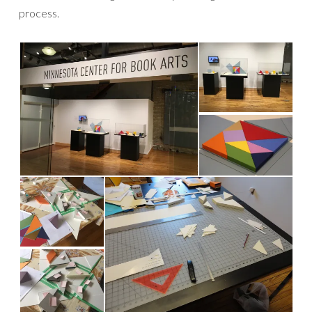
process.