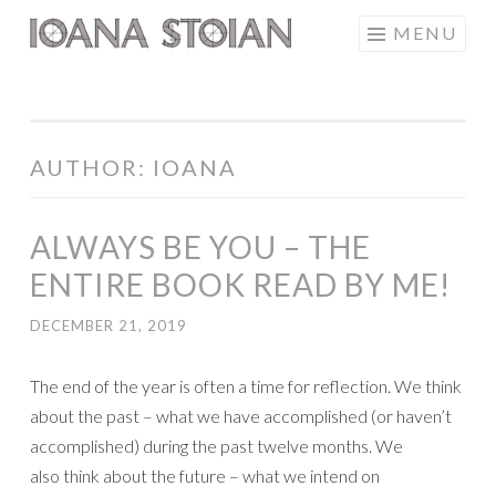
Skip
MENU
IOANA STOIAN
to
content
AUTHOR:
IOANA
ALWAYS BE YOU – THE
ENTIRE BOOK READ BY ME!
DECEMBER 21, 2019
The end of the year is often a time for reflection. We think
about the past – what we have accomplished (or haven’t
accomplished) during the past twelve months. We
also think about the future – what we intend on