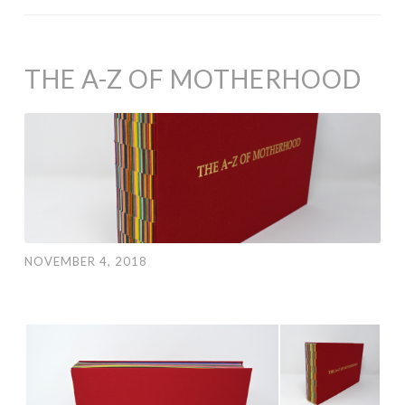
THE A-Z OF MOTHERHOOD
NOVEMBER 4, 2018