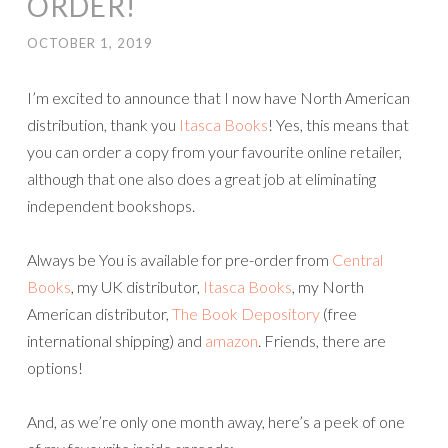
ORDER!
OCTOBER 1, 2019
I’m excited to announce that I now have North American
distribution, thank you
Itasca Books
! Yes, this means that
you can order a copy from your favourite online retailer,
although that one also does a great job at eliminating
independent bookshops.
Always be You is available for pre-order from
Central
Books
, my UK distributor,
Itasca Books
, my North
American distributor,
The Book Depository
(free
international shipping) and
amazon
. Friends, there are
options!
And, as we’re only one month away, here’s a peek of one