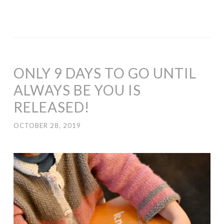
ONLY 9 DAYS TO GO UNTIL
ALWAYS BE YOU IS
RELEASED!
OCTOBER 28, 2019