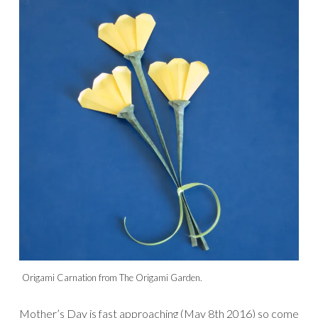
Origami Carnation from The Origami Garden.
Mother’s Day is fast approaching (May 8th 2016) so come