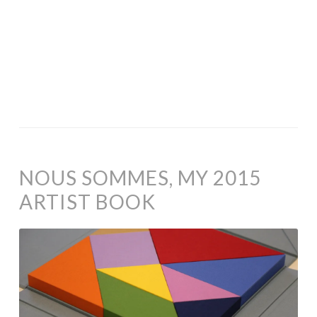
NOUS SOMMES, MY 2015
ARTIST BOOK