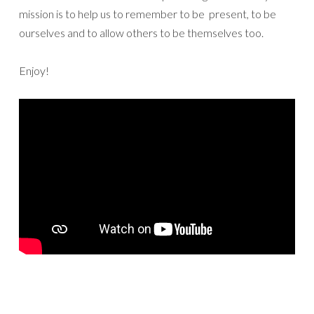
mission is to help us to remember to be present, to be
ourselves and to allow others to be themselves too.
Enjoy!