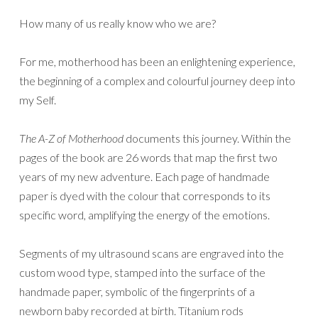
How many of us really know who we are?
For me, motherhood has been an enlightening experience,
the beginning of a complex and colourful journey deep into
my Self.
The A-Z of Motherhood
documents this journey. Within the
pages of the book are 26 words that map the first two
years of my new adventure. Each page of handmade
paper is dyed with the colour that corresponds to its
specific word, amplifying the energy of the emotions.
Segments of my ultrasound scans are engraved into the
custom wood type, stamped into the surface of the
handmade paper, symbolic of the fingerprints of a
newborn baby recorded at birth. Titanium rods