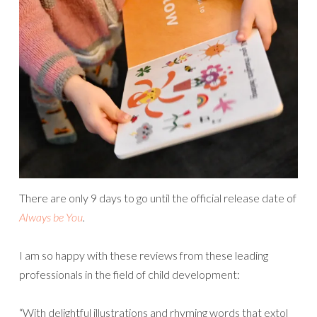
There are only 9 days to go until the official release date of
Always be You
.
I am so happy with these reviews from these leading
professionals in the field of child development:
“With delightful illustrations and rhyming words that extol