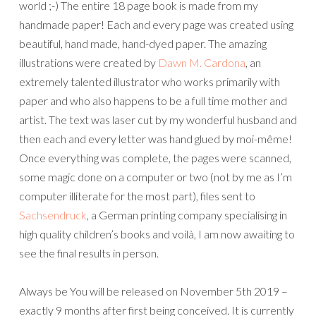
world ;-) The entire 18 page book is made from my
handmade paper! Each and every page was created using
beautiful, hand made, hand-dyed paper. The amazing
illustrations were created by
Dawn M. Cardona
, an
extremely talented illustrator who works primarily with
paper and who also happens to be a full time mother and
artist. The text was laser cut by my wonderful husband and
then each and every letter was hand glued by moi-même!
Once everything was complete, the pages were scanned,
some magic done on a computer or two (not by me as I’m
computer illiterate for the most part), files sent to
Sachsendruck
, a German printing company specialising in
high quality children’s books and voilà, I am now awaiting to
see the final results in person.
Always be You will be released on November 5th 2019 –
exactly 9 months after first being conceived. It is currently