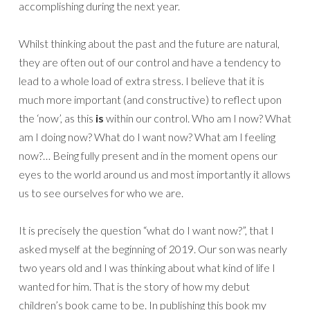
accomplishing during the next year.
Whilst thinking about the past and the future are natural,
they are often out of our control and have a tendency to
lead to a whole load of extra stress. I believe that it is
much more important (and constructive) to reflect upon
the ‘now’, as this
is
within our control. Who am I now? What
am I doing now? What do I want now? What am I feeling
now?… Being fully present and in the moment opens our
eyes to the world around us and most importantly it allows
us to see ourselves for who we are.
It is precisely the question “what do I want now?”, that I
asked myself at the beginning of 2019. Our son was nearly
two years old and I was thinking about what kind of life I
wanted for him. That is the story of how my debut
children’s book came to be. In publishing this book my