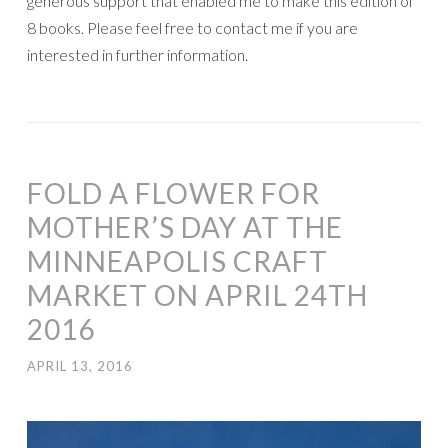
generous support that enabled me to make this edition of
8 books. Please feel free to contact me if you are
interested in further information.
FOLD A FLOWER FOR
MOTHER’S DAY AT THE
MINNEAPOLIS CRAFT
MARKET ON APRIL 24TH
2016
APRIL 13, 2016