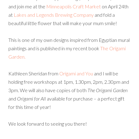
and join me at the
Minneapolis Craft Market
on April 24th
at
Lakes and Legends Brewing Company
and fold a
beautiful little flower that will make your mum smile!
This is one of my own designs inspired from Egyptian mural
paintings and is published in my recent book
The Origami
Garden.
Kathleen Sheridan from
Origami and You
and I will be
holding free workshops at 1pm, 1.30pm, 2pm, 2.30pm and
3pm. We will also have copies of both
The Origami Garden
and
Origami for All
available for purchase – a perfect gift
for this time of year!
We look forward to seeing you there!