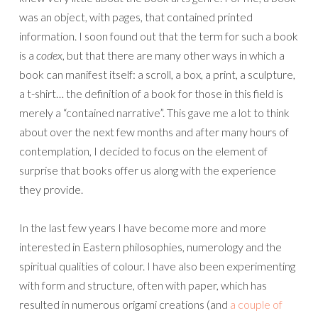
was an object, with pages, that contained printed
information. I soon found out that the term for such a book
is a
codex
, but that there are many other ways in which a
book can manifest itself: a scroll, a box, a print, a sculpture,
a t-shirt… the definition of a book for those in this field is
merely a “contained narrative”. This gave me a lot to think
about over the next few months and after many hours of
contemplation, I decided to focus on the element of
surprise that books offer us along with the experience
they provide.
In the last few years I have become more and more
interested in Eastern philosophies, numerology and the
spiritual qualities of colour. I have also been experimenting
with form and structure, often with paper, which has
resulted in numerous origami creations (and
a couple of