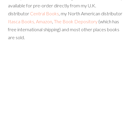
available for pre-order directly from my U.K.
distributor
Central Books
, my North American distributor
Itasca Books,
Amazon
,
The Book Depository
(which has
free international shipping) and most other places books
are sold.