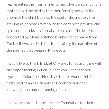
representing the internal mental and physical strength of a
mother hold the binding together, forming not only the
crown of the child, but also the soul of the mother. The
sterling silver beads symbolize the cord both physical and
spiritual that links us eternally to our child. The book is
protected by a hand stitched blanket cover made from
Faribault Woolen Mills fabric containing the narrative of
this journey that began in Minnesota.
I would like to thank Bridget O’Malley for assisting me with
the paper-making, Gundrun Zapf Von Hesse for her
typeface Colombine, Hedi Kyle for her wonderful piano
hinge binding and Lilian Verner Bonds for her deep
knowledge and understanding of colour.
I am very grateful to the Jerome Foundation for their