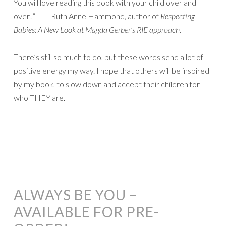
You will love reading this book with your child over and
over!” — Ruth Anne Hammond, author of
Respecting
Babies: A New Look at Magda Gerber’s RIE approach.
There’s still so much to do, but these words send a lot of
positive energy my way. I hope that others will be inspired
by my book, to slow down and accept their children for
who THEY are.
ALWAYS BE YOU –
AVAILABLE FOR PRE-