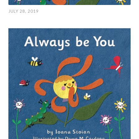
JULY 28, 2019