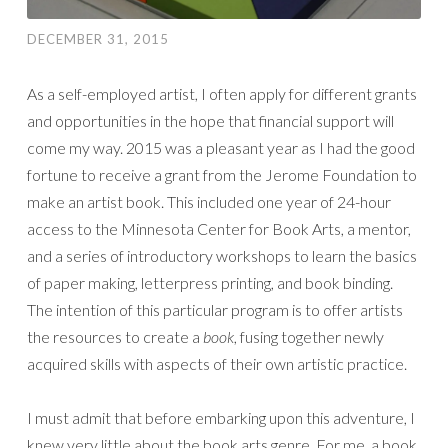
DECEMBER 31, 2015
As a self-employed artist, I often apply for different grants
and opportunities in the hope that financial support will
come my way. 2015 was a pleasant year as I had the good
fortune to receive a grant from the Jerome Foundation to
make an artist book. This included one year of 24-hour
access to the Minnesota Center for Book Arts, a mentor,
and a series of introductory workshops to learn the basics
of paper making, letterpress printing, and book binding.
The intention of this particular program is to offer artists
the resources to create a
book
, fusing together newly
acquired skills with aspects of their own artistic practice.
I must admit that before embarking upon this adventure, I
knew very little about the book arts genre. For me, a book