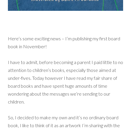
Here’s some exciting news – I’m publishing my first board
book in November!
I have to admit, before becoming a parent I paid little to no
attention to children’s books, especially those aimed at
under-fives. Today however I have read my fair share of
board books and have spent huge amounts of time
wondering about the messages we’re sending to our
children.
So, I decided to make my own and it’s no ordinary board
book, I like to think of it as an artwork I’m sharing with the