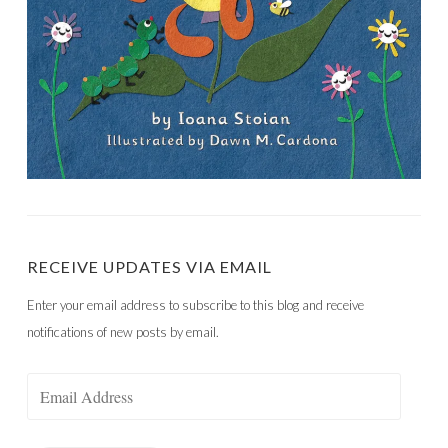
RECEIVE UPDATES VIA EMAIL
Enter your email address to subscribe to this blog and receive
notifications of new posts by email.
Email
Address