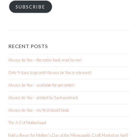
SUBSCRIBE
RECENT POSTS
Always be You – the entire book read by me!
Only 9 days to go until Always be You is released!
Always be You – available for pre-order!
Always be You – printed by Sachsendruck
Always be You – my first board book
The A-Z of Motherhood
Fold a flower for Mother’s Day at the Minneapolis Craft Market on April