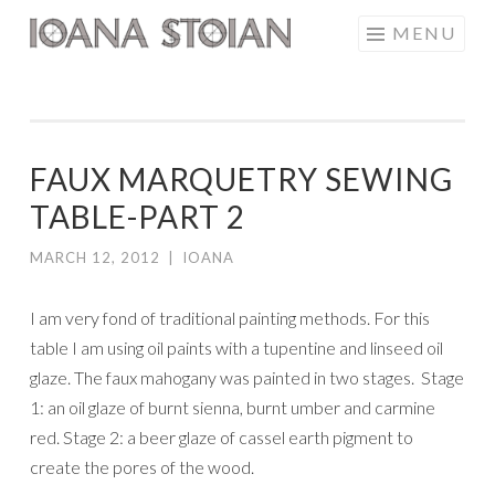
Skip
MENU
IOANA STOIAN
to
content
FAUX MARQUETRY SEWING
TABLE-PART 2
MARCH 12, 2012
|
IOANA
I am very fond of traditional painting methods. For this
table I am using oil paints with a tupentine and linseed oil
glaze. The faux mahogany was painted in two stages. Stage
1: an oil glaze of burnt sienna, burnt umber and carmine
red. Stage 2: a beer glaze of cassel earth pigment to
create the pores of the wood.