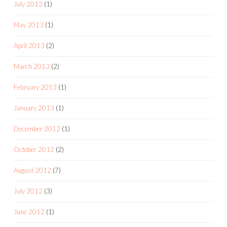
July 2013
(1)
May 2013
(1)
April 2013
(2)
March 2013
(2)
February 2013
(1)
January 2013
(1)
December 2012
(1)
October 2012
(2)
August 2012
(7)
July 2012
(3)
June 2012
(1)