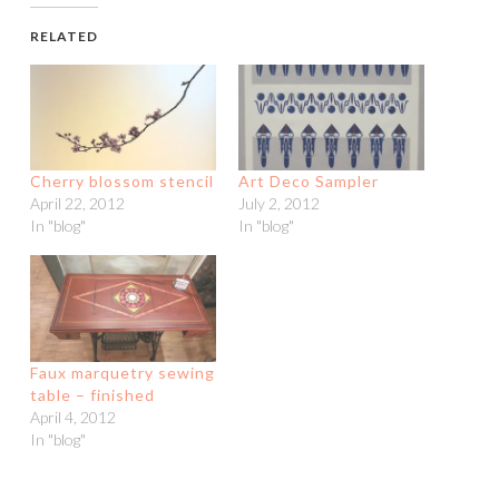
RELATED
Cherry blossom stencil
Art Deco Sampler
April 22, 2012
July 2, 2012
In "blog"
In "blog"
Faux marquetry sewing
table – finished
April 4, 2012
In "blog"