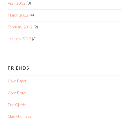
April 2012
(3)
March 2012
(4)
February 2012
(2)
January 2012
(6)
FRIENDS
Cave Paper
Coen Bruyel
Eric Gjerde
Max Alexander