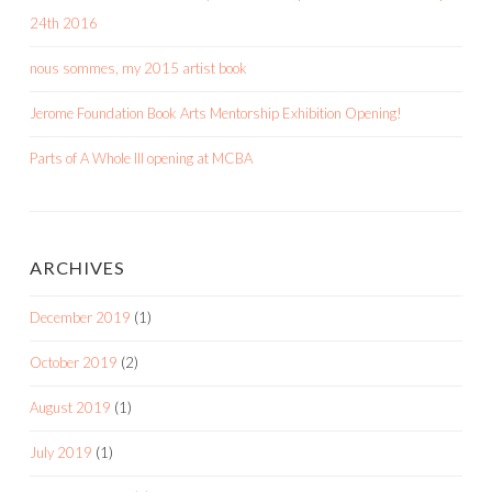
24th 2016
nous sommes, my 2015 artist book
Jerome Foundation Book Arts Mentorship Exhibition Opening!
Parts of A Whole III opening at MCBA
ARCHIVES
December 2019
(1)
October 2019
(2)
August 2019
(1)
July 2019
(1)