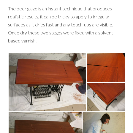
The beer glaze is an instant technique that produces
realistic results, it can be tricky to apply to irregular
surfaces as it dries fast and any touch-ups are visible.
Once dry these two stages were fixed with a solvent-
based varnish.