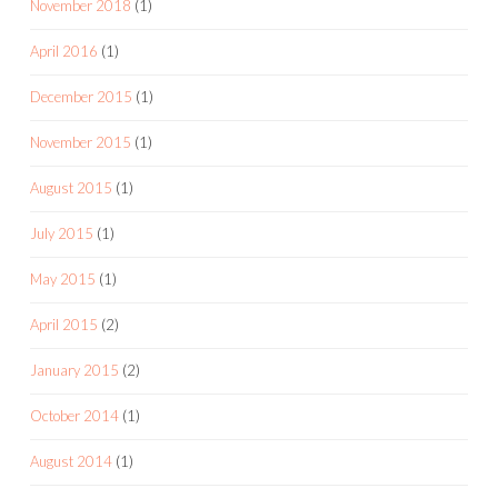
November 2018
(1)
April 2016
(1)
December 2015
(1)
November 2015
(1)
August 2015
(1)
July 2015
(1)
May 2015
(1)
April 2015
(2)
January 2015
(2)
October 2014
(1)
August 2014
(1)