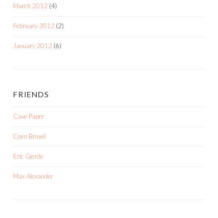
March 2012
(4)
February 2012
(2)
January 2012
(6)
FRIENDS
Cave Paper
Coen Bruyel
Eric Gjerde
Max Alexander