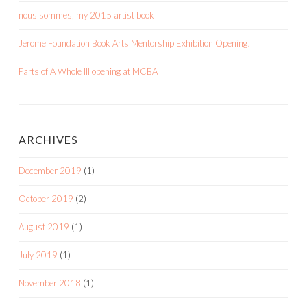
nous sommes, my 2015 artist book
Jerome Foundation Book Arts Mentorship Exhibition Opening!
Parts of A Whole III opening at MCBA
ARCHIVES
December 2019
(1)
October 2019
(2)
August 2019
(1)
July 2019
(1)
November 2018
(1)