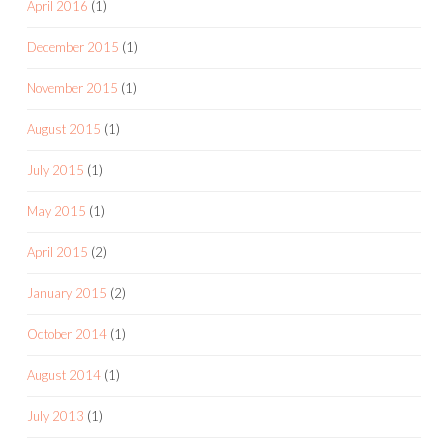
April 2016
(1)
December 2015
(1)
November 2015
(1)
August 2015
(1)
July 2015
(1)
May 2015
(1)
April 2015
(2)
January 2015
(2)
October 2014
(1)
August 2014
(1)
July 2013
(1)