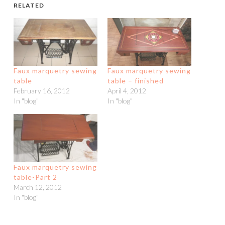
RELATED
Faux marquetry sewing
Faux marquetry sewing
table
table – finished
February 16, 2012
April 4, 2012
In "blog"
In "blog"
Faux marquetry sewing
table-Part 2
March 12, 2012
In "blog"