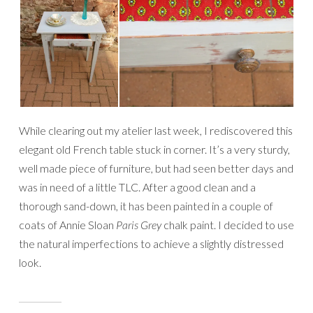
While clearing out my atelier last week, I rediscovered this
elegant old French table stuck in corner. It’s a very sturdy,
well made piece of furniture, but had seen better days and
was in need of a little TLC. After a good clean and a
thorough sand-down, it has been painted in a couple of
coats of Annie Sloan
Paris Grey
chalk paint. I decided to use
the natural imperfections to achieve a slightly distressed
look.