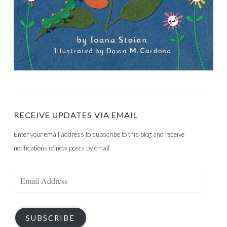
RECEIVE UPDATES VIA EMAIL
Enter your email address to subscribe to this blog and receive
notifications of new posts by email.
Email
Address
SUBSCRIBE