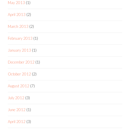
May 2013
(1)
April 2013
(2)
March 2013
(2)
February 2013
(1)
January 2013
(1)
December 2012
(1)
October 2012
(2)
August 2012
(7)
July 2012
(3)
June 2012
(1)
April 2012
(3)