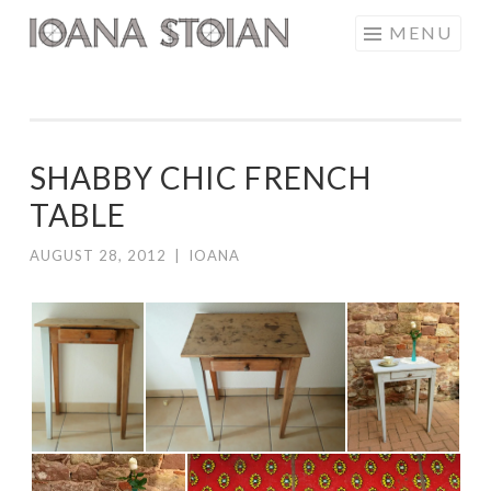
Skip
MENU
IOANA STOIAN
to
content
SHABBY CHIC FRENCH
TABLE
AUGUST 28, 2012
|
IOANA