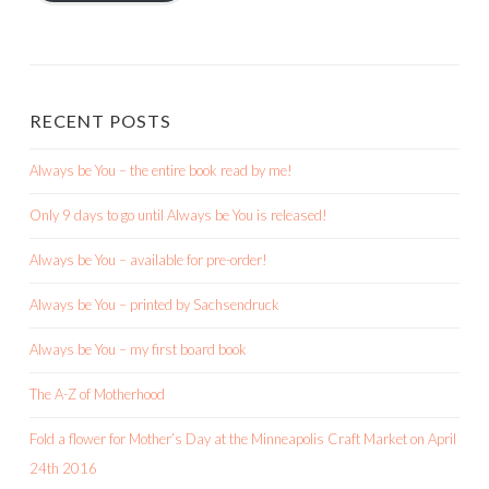
RECENT POSTS
Always be You – the entire book read by me!
Only 9 days to go until Always be You is released!
Always be You – available for pre-order!
Always be You – printed by Sachsendruck
Always be You – my first board book
The A-Z of Motherhood
Fold a flower for Mother’s Day at the Minneapolis Craft Market on April
24th 2016