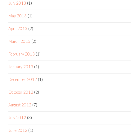
July 2013
(1)
May 2013
(1)
April 2013
(2)
March 2013
(2)
February 2013
(1)
January 2013
(1)
December 2012
(1)
October 2012
(2)
August 2012
(7)
July 2012
(3)
June 2012
(1)