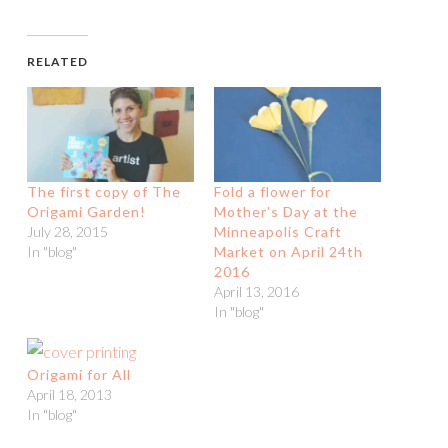
RELATED
The first copy of The
Fold a flower for
Origami Garden!
Mother’s Day at the
July 28, 2015
Minneapolis Craft
In "blog"
Market on April 24th
2016
April 13, 2016
In "blog"
Origami for All
April 18, 2013
In "blog"