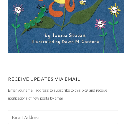
RECEIVE UPDATES VIA EMAIL
Enter your email address to subscribe to this blog and receive
notifications of new posts by email.
Email
Address