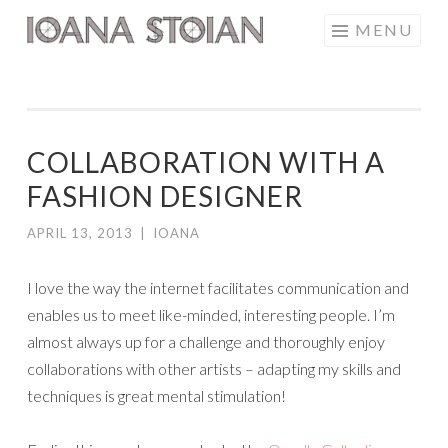
Skip
MENU
IOANA STOIAN
to
content
COLLABORATION WITH A
FASHION DESIGNER
APRIL 13, 2013
|
IOANA
I love the way the internet facilitates communication and
enables us to meet like-minded, interesting people. I’m
almost always up for a challenge and thoroughly enjoy
collaborations with other artists – adapting my skills and
techniques is great mental stimulation!