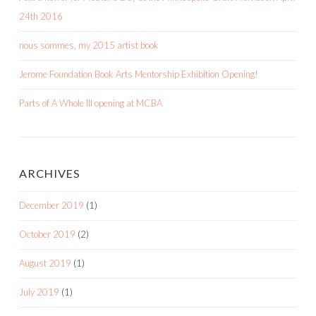
24th 2016
nous sommes, my 2015 artist book
Jerome Foundation Book Arts Mentorship Exhibition Opening!
Parts of A Whole III opening at MCBA
ARCHIVES
December 2019
(1)
October 2019
(2)
August 2019
(1)
July 2019
(1)