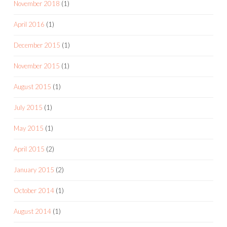
November 2018
(1)
April 2016
(1)
December 2015
(1)
November 2015
(1)
August 2015
(1)
July 2015
(1)
May 2015
(1)
April 2015
(2)
January 2015
(2)
October 2014
(1)
August 2014
(1)