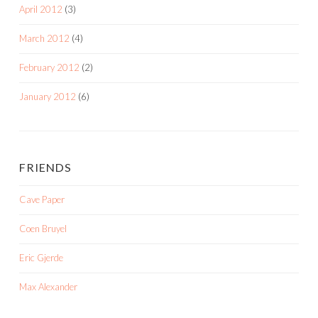
April 2012
(3)
March 2012
(4)
February 2012
(2)
January 2012
(6)
FRIENDS
Cave Paper
Coen Bruyel
Eric Gjerde
Max Alexander