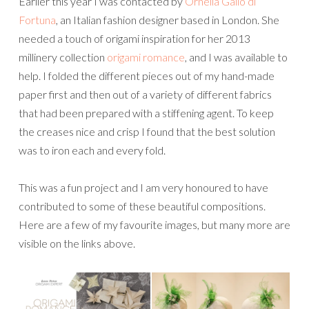
Earlier this year I was contacted by
Ornella Gallo di
Fortuna
, an Italian fashion designer based in London. She
needed a touch of origami inspiration for her 2013
millinery collection
origami romance
, and I was available to
help. I folded the different pieces out of my hand-made
paper first and then out of a variety of different fabrics
that had been prepared with a stiffening agent. To keep
the creases nice and crisp I found that the best solution
was to iron each and every fold.
This was a fun project and I am very honoured to have
contributed to some of these beautiful compositions.
Here are a few of my favourite images, but many more are
visible on the links above.