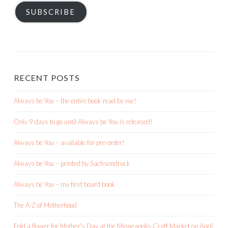
SUBSCRIBE
RECENT POSTS
Always be You – the entire book read by me!
Only 9 days to go until Always be You is released!
Always be You – available for pre-order!
Always be You – printed by Sachsendruck
Always be You – my first board book
The A-Z of Motherhood
Fold a flower for Mother’s Day at the Minneapolis Craft Market on April