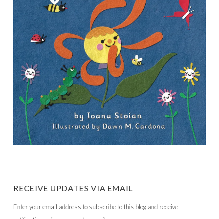
RECEIVE UPDATES VIA EMAIL
Enter your email address to subscribe to this blog and receive