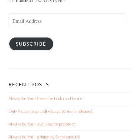
notifications of new posts by email.
Email
Address
SUBSCRIBE
RECENT POSTS
Always be You – the entire book read by me!
Only 9 days to go until Always be You is released!
Always be You – available for pre-order!
Always be You – printed by Sachsendruck