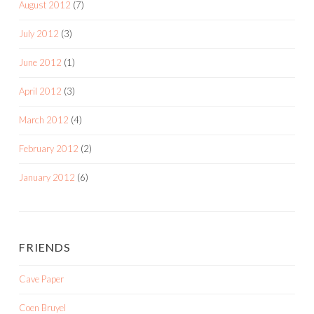
August 2012
(7)
July 2012
(3)
June 2012
(1)
April 2012
(3)
March 2012
(4)
February 2012
(2)
January 2012
(6)
FRIENDS
Cave Paper
Coen Bruyel