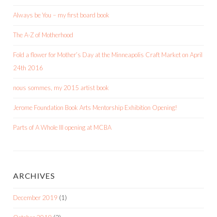
Always be You – my first board book
The A-Z of Motherhood
Fold a flower for Mother’s Day at the Minneapolis Craft Market on April
24th 2016
nous sommes, my 2015 artist book
Jerome Foundation Book Arts Mentorship Exhibition Opening!
Parts of A Whole III opening at MCBA
ARCHIVES
December 2019
(1)