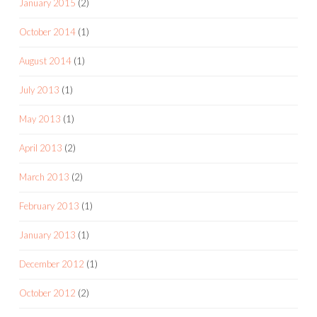
January 2015
(2)
October 2014
(1)
August 2014
(1)
July 2013
(1)
May 2013
(1)
April 2013
(2)
March 2013
(2)
February 2013
(1)
January 2013
(1)
December 2012
(1)
October 2012
(2)