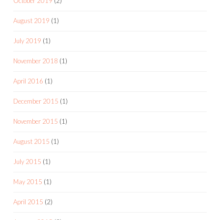
October 2019
(2)
August 2019
(1)
July 2019
(1)
November 2018
(1)
April 2016
(1)
December 2015
(1)
November 2015
(1)
August 2015
(1)
July 2015
(1)
May 2015
(1)
April 2015
(2)