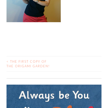
<
THE FIRST COPY OF
POST
THE ORIGAMI GARDEN!
NAVIGATION