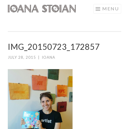
Skip
MENU
IOANA STOIAN
to
content
IMG_20150723_172857
JULY 28, 2015
|
IOANA